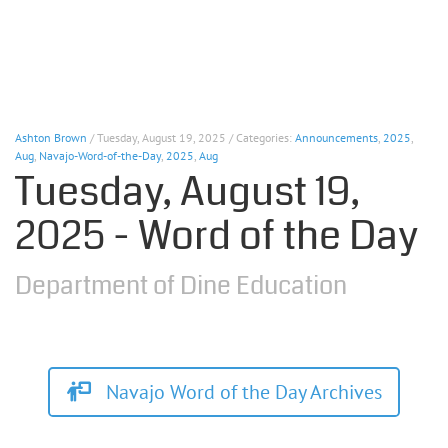
Ashton Brown
/ Tuesday, August 19, 2025 / Categories:
Announcements
,
2025
,
Aug
,
Navajo-Word-of-the-Day
,
2025
,
Aug
Tuesday, August 19,
2025 - Word of the Day
Department of Dine Education
Navajo Word of the Day Archives