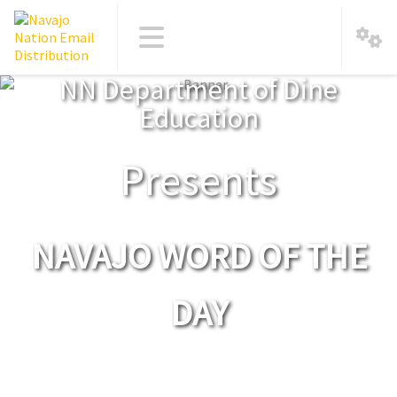
NN Department of Dine
Education
Presents
NAVAJO WORD OF THE
DAY