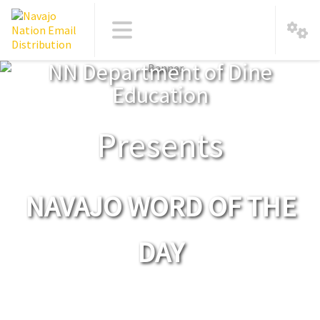
NN Department of Dine
Education
Presents
NAVAJO WORD OF THE
DAY