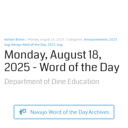
Ashton Brown
/ Monday, August 18, 2025 / Categories:
Announcements
,
2025
,
Aug
,
Navajo-Word-of-the-Day
,
2025
,
Aug
Monday, August 18,
2025 - Word of the Day
Department of Dine Education
Navajo Word of the Day Archives