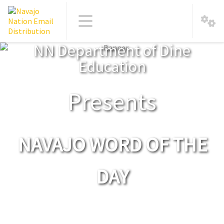
NN Department of Dine
Education
Presents
NAVAJO WORD OF THE
DAY