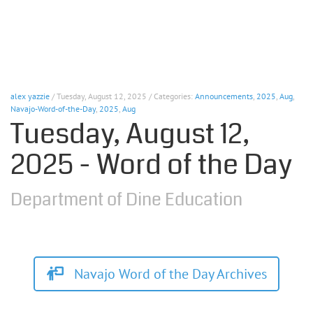
alex yazzie
/ Tuesday, August 12, 2025 / Categories:
Announcements
,
2025
,
Aug
,
Navajo-Word-of-the-Day
,
2025
,
Aug
Tuesday, August 12,
2025 - Word of the Day
Department of Dine Education
Navajo Word of the Day Archives