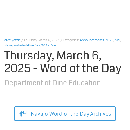
alex yazzie
/ Thursday, March 6, 2025 / Categories:
Announcements
,
2025
,
Mar
,
Navajo-Word-of-the-Day
,
2025
,
Mar
Thursday, March 6,
2025 - Word of the Day
Department of Dine Education
Navajo Word of the Day Archives