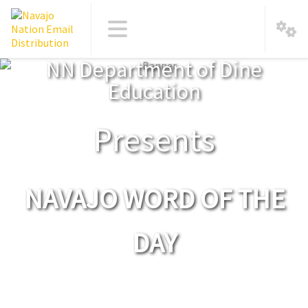
NN Department of Dine
Education
Presents
NAVAJO WORD OF THE
DAY