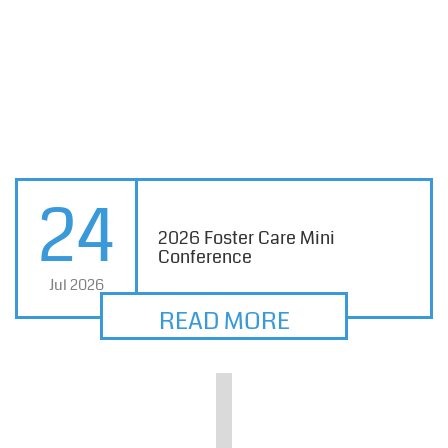
24
2026 Foster Care Mini
Conference
Jul 2026
READ MORE
Division for Children and Family Services
DATE/TIME:
Tuesday, August