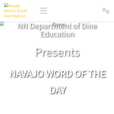
NN Department of Dine
Education
Presents
NAVAJO WORD OF THE
DAY